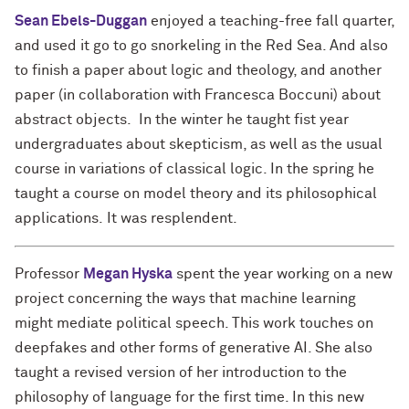
Sean Ebels-Duggan
enjoyed a teaching-free fall quarter,
and used it go to go snorkeling in the Red Sea. And also
to finish a paper about logic and theology, and another
paper (in collaboration with Francesca Boccuni) about
abstract objects. In the winter he taught fist year
undergraduates about skepticism, as well as the usual
course in variations of classical logic. In the spring he
taught a course on model theory and its philosophical
applications. It was resplendent.
Professor
Megan Hyska
spent the year working on a new
project concerning the ways that machine learning
might mediate political speech. This work touches on
deepfakes and other forms of generative AI. She also
taught a revised version of her introduction to the
philosophy of language for the first time. In this new