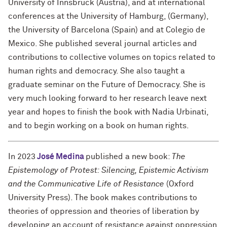
University of Innsbruck (Austria), and at international
conferences at the University of Hamburg, (Germany),
the University of Barcelona (Spain) and at Colegio de
Mexico. She published several journal articles and
contributions to collective volumes on topics related to
human rights and democracy. She also taught a
graduate seminar on the Future of Democracy. She is
very much looking forward to her research leave next
year and hopes to finish the book with Nadia Urbinati,
and to begin working on a book on human rights.
In 2023
José Medina
published a new book:
The
Epistemology of Protest: Silencing, Epistemic Activism
and the Communicative Life of Resistance
(Oxford
University Press). The book makes contributions to
theories of oppression and theories of liberation by
developing an account of resistance against oppression