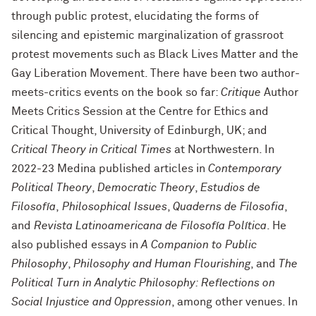
through public protest, elucidating the forms of
silencing and epistemic marginalization of grassroot
protest movements such as Black Lives Matter and the
Gay Liberation Movement. There have been two author-
meets-critics events on the book so far:
Critique
Author
Meets Critics Session at the Centre for Ethics and
Critical Thought, University of Edinburgh, UK; and
Critical Theory in Critical Times
at Northwestern. In
2022-23 Medina published articles in
Contemporary
Political Theory
,
Democratic Theory
,
Estudios de
Filosofía
,
Philosophical Issues
,
Quaderns de Filosofia
,
and
Revista Latinoamericana de Filosofía Política
. He
also published essays in
A Companion to Public
Philosophy
,
Philosophy and Human Flourishing
, and
The
Political Turn in Analytic Philosophy: Reflections on
Social Injustice and Oppression
, among other venues. In