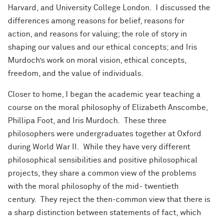
Harvard, and University College London. I discussed the
differences among reasons for belief, reasons for
action, and reasons for valuing; the role of story in
shaping our values and our ethical concepts; and Iris
Murdoch’s work on moral vision, ethical concepts,
freedom, and the value of individuals.
Closer to home, I began the academic year teaching a
course on the moral philosophy of Elizabeth Anscombe,
Phillipa Foot, and Iris Murdoch. These three
philosophers were undergraduates together at Oxford
during World War II. While they have very different
philosophical sensibilities and positive philosophical
projects, they share a common view of the problems
with the moral philosophy of the mid- twentieth
century. They reject the then-common view that there is
a sharp distinction between statements of fact, which