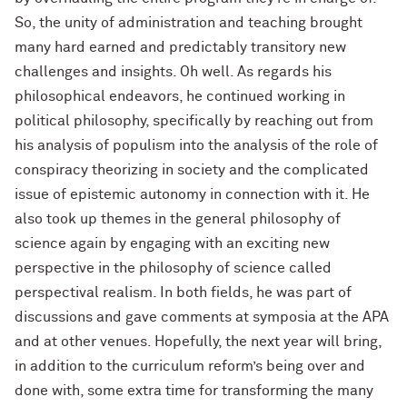
So, the unity of administration and teaching brought
many hard earned and predictably transitory new
challenges and insights. Oh well. As regards his
philosophical endeavors, he continued working in
political philosophy, specifically by reaching out from
his analysis of populism into the analysis of the role of
conspiracy theorizing in society and the complicated
issue of epistemic autonomy in connection with it. He
also took up themes in the general philosophy of
science again by engaging with an exciting new
perspective in the philosophy of science called
perspectival realism. In both fields, he was part of
discussions and gave comments at symposia at the APA
and at other venues. Hopefully, the next year will bring,
in addition to the curriculum reform’s being over and
done with, some extra time for transforming the many