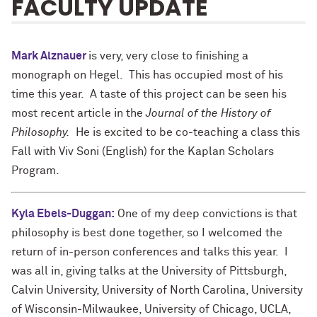
FACULTY UPDATE
Mark Alznauer
is very, very close to finishing a
monograph on Hegel. This has occupied most of his
time this year. A taste of this project can be seen his
most recent article in the
Journal of the History of
Philosophy.
He is excited to be co-teaching a class this
Fall with Viv Soni (English) for the Kaplan Scholars
Program.
Kyla Ebels-Duggan
:
One of my deep convictions is that
philosophy is best done together, so I welcomed the
return of in-person conferences and talks this year. I
was all in, giving talks at the University of Pittsburgh,
Calvin University, University of North Carolina, University
of Wisconsin-Milwaukee, University of Chicago, UCLA,