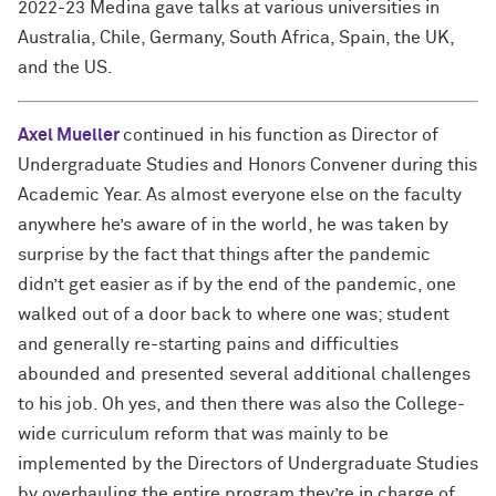
2022-23 Medina gave talks at various universities in
Australia, Chile, Germany, South Africa, Spain, the UK,
and the US.
Axel Mueller
continued in his function as Director of
Undergraduate Studies and Honors Convener during this
Academic Year. As almost everyone else on the faculty
anywhere he’s aware of in the world, he was taken by
surprise by the fact that things after the pandemic
didn’t get easier as if by the end of the pandemic, one
walked out of a door back to where one was; student
and generally re-starting pains and difficulties
abounded and presented several additional challenges
to his job. Oh yes, and then there was also the College-
wide curriculum reform that was mainly to be
implemented by the Directors of Undergraduate Studies
by overhauling the entire program they’re in charge of.