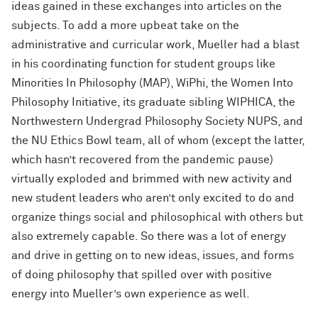
ideas gained in these exchanges into articles on the
subjects. To add a more upbeat take on the
administrative and curricular work, Mueller had a blast
in his coordinating function for student groups like
Minorities In Philosophy (MAP), WiPhi, the Women Into
Philosophy Initiative, its graduate sibling WIPHICA, the
Northwestern Undergrad Philosophy Society NUPS, and
the NU Ethics Bowl team, all of whom (except the latter,
which hasn’t recovered from the pandemic pause)
virtually exploded and brimmed with new activity and
new student leaders who aren’t only excited to do and
organize things social and philosophical with others but
also extremely capable. So there was a lot of energy
and drive in getting on to new ideas, issues, and forms
of doing philosophy that spilled over with positive
energy into Mueller’s own experience as well.