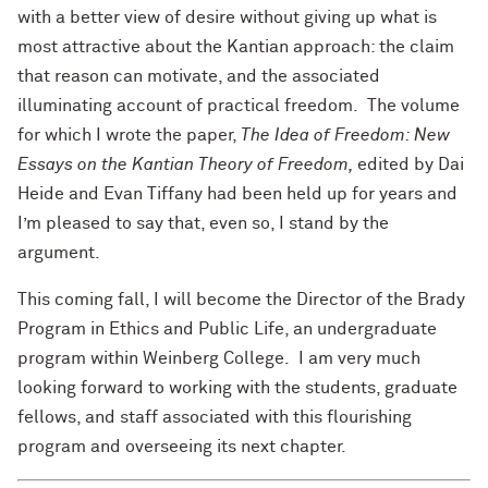
with a better view of desire without giving up what is
most attractive about the Kantian approach: the claim
that reason can motivate, and the associated
illuminating account of practical freedom. The volume
for which I wrote the paper,
The Idea of Freedom: New
Essays on the Kantian Theory of Freedom,
edited by Dai
Heide and Evan Tiffany had been held up for years and
I’m pleased to say that, even so, I stand by the
argument.
This coming fall, I will become the Director of the Brady
Program in Ethics and Public Life, an undergraduate
program within Weinberg College. I am very much
looking forward to working with the students, graduate
fellows, and staff associated with this flourishing
program and overseeing its next chapter.