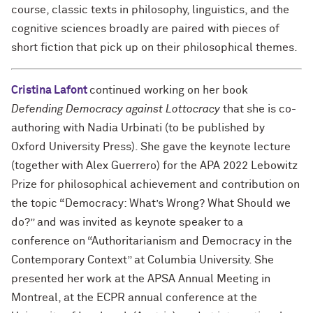
course, classic texts in philosophy, linguistics, and the
cognitive sciences broadly are paired with pieces of
short fiction that pick up on their philosophical themes.
Cristina Lafont
continued working on her book
Defending Democracy against Lottocracy
that she is co-
authoring with Nadia Urbinati (to be published by
Oxford University Press). She gave the keynote lecture
(together with Alex Guerrero) for the APA 2022 Lebowitz
Prize for philosophical achievement and contribution on
the topic “Democracy: What’s Wrong? What Should we
do?” and was invited as keynote speaker to a
conference on “Authoritarianism and Democracy in the
Contemporary Context” at Columbia University. She
presented her work at the APSA Annual Meeting in
Montreal, at the ECPR annual conference at the