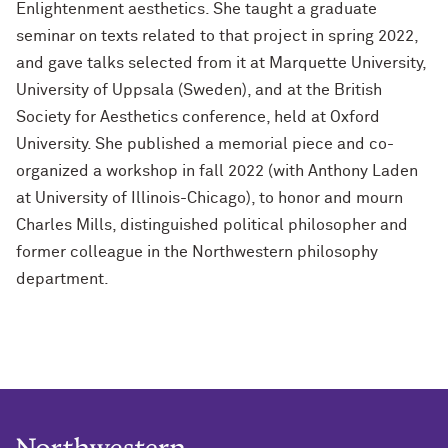
Enlightenment aesthetics. She taught a graduate
seminar on texts related to that project in spring 2022,
and gave talks selected from it at Marquette University,
University of Uppsala (Sweden), and at the British
Society for Aesthetics conference, held at Oxford
University. She published a memorial piece and co-
organized a workshop in fall 2022 (with Anthony Laden
at University of Illinois-Chicago), to honor and mourn
Charles Mills, distinguished political philosopher and
former colleague in the Northwestern philosophy
department.