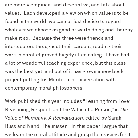
are merely empirical and descriptive, and talk about
values. Each developed a view on which value is to be
found in the world; we cannot just decide to regard
whatever we choose as good or worth doing and thereby
make it so. Because the three were friends and
interlocutors throughout their careers, reading their
work in parallel proved hugely illuminating. I have had
a lot of wonderful teaching experience, but this class
was the best yet, and out of it has grown a new book
project putting Iris Murdoch in conversation with
contemporary moral philosophers.
Work published this year includes “Learning from Love:
Reasoning, Respect, and the Value of a Person,” in
The
Value of Humanity: A Reevaluation,
edited by Sarah
Buss and Nandi Theunissen. In this paper I argue that
we learn the moral attitude and grasp the reasons for it