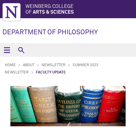
WEINBERG COLLEGE
OF
ARTS & SCIENCES
DEPARTMENT OF PHILOSOPHY
HOME
ABOUT
NEWSLETTER
SUMMER 2023
NEWSLETTER
FACULTY UPDATE