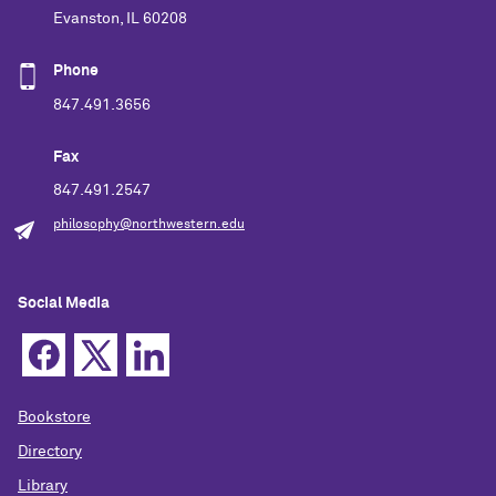
Evanston, IL 60208
Phone
847.491.3656
Fax
847.491.2547
philosophy@northwestern.edu
Social Media
Bookstore
Directory
Library