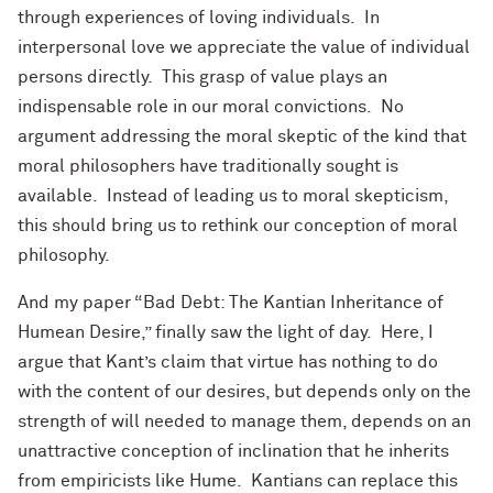
through experiences of loving individuals. In
interpersonal love we appreciate the value of individual
persons directly. This grasp of value plays an
indispensable role in our moral convictions. No
argument addressing the moral skeptic of the kind that
moral philosophers have traditionally sought is
available. Instead of leading us to moral skepticism,
this should bring us to rethink our conception of moral
philosophy.
And my paper “Bad Debt: The Kantian Inheritance of
Humean Desire,” finally saw the light of day. Here, I
argue that Kant’s claim that virtue has nothing to do
with the content of our desires, but depends only on the
strength of will needed to manage them, depends on an
unattractive conception of inclination that he inherits
from empiricists like Hume. Kantians can replace this