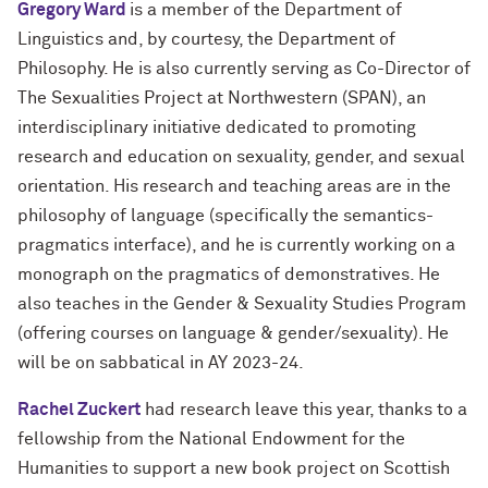
Gregory Ward
is a member of the Department of
Linguistics and, by courtesy, the Department of
Philosophy. He is also currently serving as Co-Director of
The Sexualities Project at Northwestern (SPAN), an
interdisciplinary initiative dedicated to promoting
research and education on sexuality, gender, and sexual
orientation. His research and teaching areas are in the
philosophy of language (specifically the semantics-
pragmatics interface), and he is currently working on a
monograph on the pragmatics of demonstratives. He
also teaches in the Gender & Sexuality Studies Program
(offering courses on language & gender/sexuality). He
will be on sabbatical in AY 2023-24.
Rachel Zuckert
had research leave this year, thanks to a
fellowship from the National Endowment for the
Humanities to support a new book project on Scottish