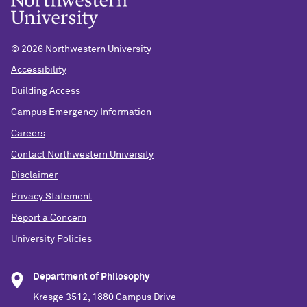
©
2026 Northwestern University
Accessibility
Building Access
Campus Emergency Information
Careers
Contact Northwestern University
Disclaimer
Privacy Statement
Report a Concern
University Policies
Department of Philosophy
Kresge 3512, 1880 Campus Drive