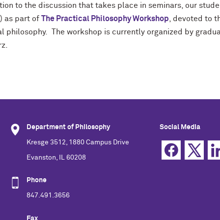
tion to the discussion that takes place in seminars, our stud
) as part of
The Practical Philosophy Workshop
, devoted to t
cal philosophy. The workshop is currently organized by gradu
z.
Department of Philosophy
Social Media
Kresge 3512, 1880 Campus Drive
Evanston, IL 60208
Phone
847.491.3656
Fax