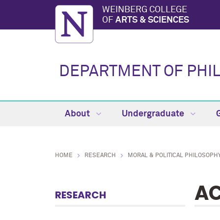
WEINBERG COLLEGE
OF
ARTS & SCIENCES
DEPARTMENT OF PHI
About
Undergraduate
HOME
RESEARCH
MORAL & POLITICAL PHILOSOPH
AC
RESEARCH