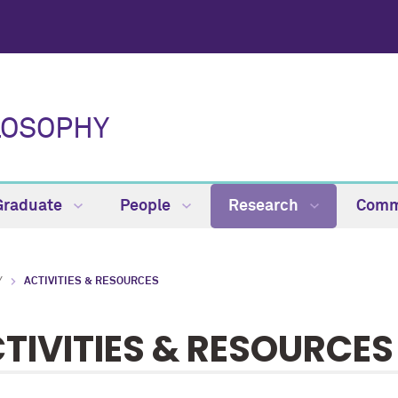
LOSOPHY
Graduate
People
Research
Comm
Y
ACTIVITIES & RESOURCES
TIVITIES & RESOURCES