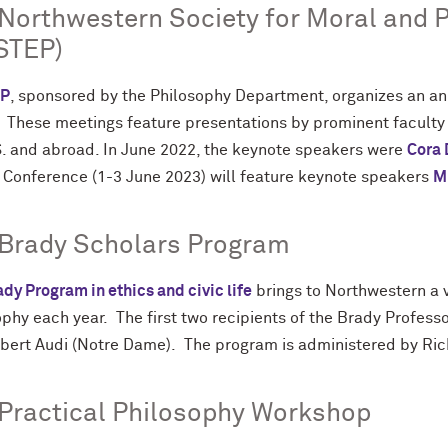
Northwestern Society for Moral and P
STEP)
P
, sponsored by the Philosophy Department, organizes an a
. These meetings feature presentations by prominent facult
S. and abroad. In June 2022, the keynote speakers were
Cora
 Conference (1-3 June 2023) will feature keynote speakers
M
 Brady Scholars Program
dy Program in ethics and civic life
brings to Northwestern a vi
ophy each year. The first two recipients of the Brady Profes
bert Audi (Notre Dame). The program is administered by Ric
Practical Philosophy Workshop