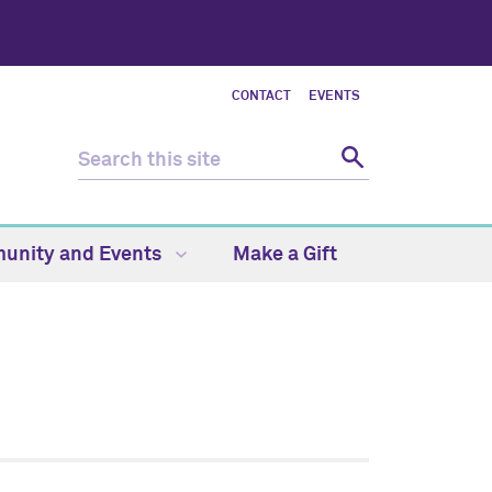
CONTACT
EVENTS
unity and Events
Make a Gift