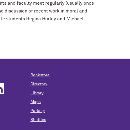
ents and faculty meet regularly (usually once
he discussion of recent work in moral and
ate students Regina Hurley
and Michael
Bookstore
Directory
Library
Maps
Parking
Shuttles