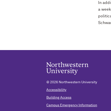
In addi
a week
politi
Schwar
©
2026 Northwestern University
Accessibility
Building Access
Campus Emergency Information