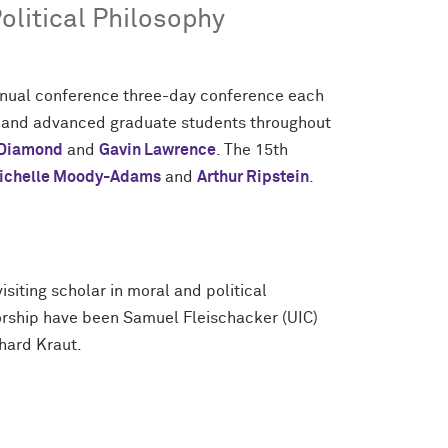
olitical Philosophy
nnual conference three-day conference each
y and advanced graduate students throughout
 Diamond
and
Gavin Lawrence
. The 15th
ichelle Moody-Adams
and
Arthur Ripstein
.
siting scholar in moral and political
sorship have been Samuel Fleischacker (UIC)
hard Kraut.