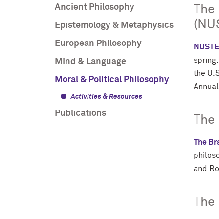
Ancient Philosophy
The 
(NU
Epistemology & Metaphysics
European Philosophy
NUSTE
spring
Mind & Language
the U.
Moral & Political Philosophy
Annual
Activities & Resources
Publications
The
The Bra
philos
and Ro
The 