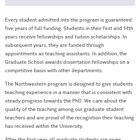
Every student admitted into the program is guaranteed
five years of full funding. Students in their first and fifth
years receive fellowships and tuition scholarships. In
subsequent years, they are funded through
appointments as teaching assistants. In addition, the
Graduate School awards dissertation fellowships on a
competitive basis with other departments.
The Northwestern program is designed to give students
teaching experience in a manner that is consistent with
steady progress towards the PhD. We care about the
quality of the teaching among our graduate student
teachers and are proud of the recognition their teaching
has received within the University.
After the first year, all graduate students are given