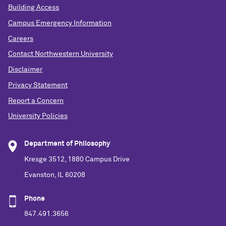
Building Access
Campus Emergency Information
Careers
Contact Northwestern University
Disclaimer
Privacy Statement
Report a Concern
University Policies
Department of Philosophy
Kresge 3512, 1880 Campus Drive
Evanston, IL 60208
Phone
847.491.3656