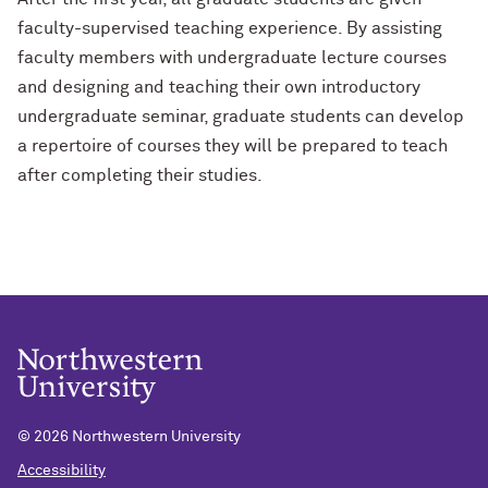
faculty-supervised teaching experience. By assisting
faculty members with undergraduate lecture courses
and designing and teaching their own introductory
undergraduate seminar, graduate students can develop
a repertoire of courses they will be prepared to teach
after completing their studies.
©
2026 Northwestern University
Accessibility