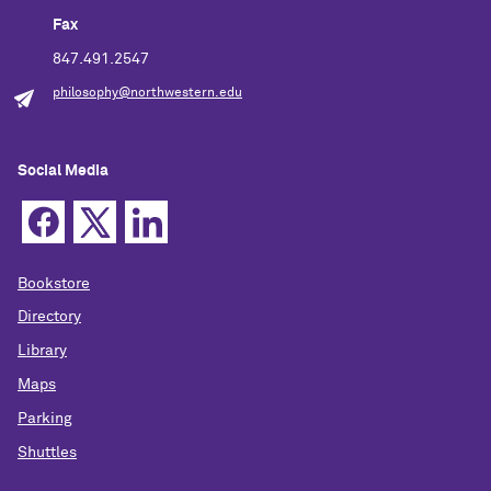
Fax
847.491.2547
philosophy@northwestern.edu
Social Media
Bookstore
Directory
Library
Maps
Parking
Shuttles