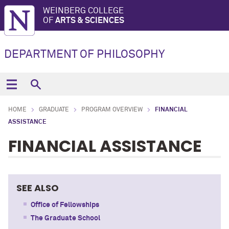
WEINBERG COLLEGE
OF
ARTS & SCIENCES
DEPARTMENT OF PHILOSOPHY
HOME
GRADUATE
PROGRAM OVERVIEW
FINANCIAL
ASSISTANCE
FINANCIAL ASSISTANCE
SEE ALSO
Office of Fellowships
The Graduate School