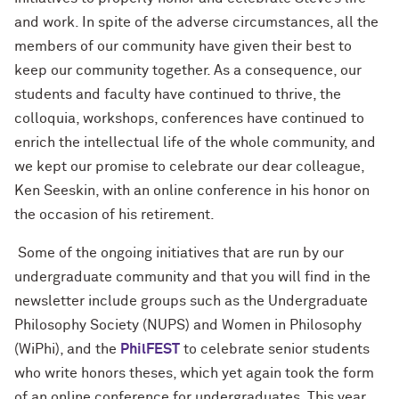
and work. In spite of the adverse circumstances, all the
members of our community have given their best to
keep our community together. As a consequence, our
students and faculty have continued to thrive, the
colloquia, workshops, conferences have continued to
enrich the intellectual life of the whole community, and
we kept our promise to celebrate our dear colleague,
Ken Seeskin, with an online conference in his honor on
the occasion of his retirement.
Some of the ongoing initiatives that are run by our
undergraduate community and that you will find in the
newsletter include groups such as the Undergraduate
Philosophy Society (NUPS) and Women in Philosophy
(WiPhi), and the
PhilFEST
to celebrate senior students
who write honors theses, which yet again took the form
of an online conference for undergraduates. This year