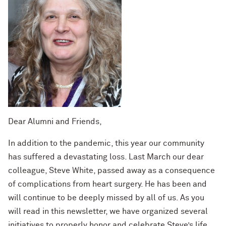
Dear Alumni and Friends,
In addition to the pandemic, this year our community
has suffered a devastating loss. Last March our dear
colleague, Steve White, passed away as a consequence
of complications from heart surgery. He has been and
will continue to be deeply missed by all of us. As you
will read in this newsletter, we have organized several
initiatives to properly honor and celebrate Steve’s life