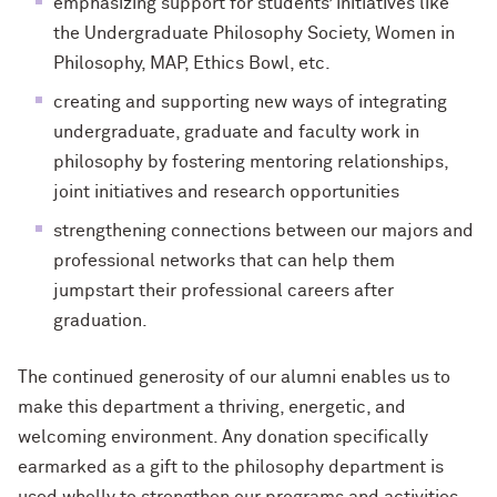
emphasizing support for students’ initiatives like
the Undergraduate Philosophy Society, Women in
Philosophy, MAP, Ethics Bowl, etc.
creating and supporting new ways of integrating
undergraduate, graduate and faculty work in
philosophy by fostering mentoring relationships,
joint initiatives and research opportunities
strengthening connections between
our majors and
professional networks that can help
them
jumpstart their professional careers after
graduation.
The continued generosity of our alumni enables us to
make this department a thriving, energetic, and
welcoming environment. Any donation specifically
earmarked as a gift to the philosophy department is