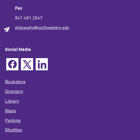
Fax
847.491.2547
philosophy@northwestern.edu
Social Media
Bookstore
Directory
Library
Maps
Parking
Shuttles