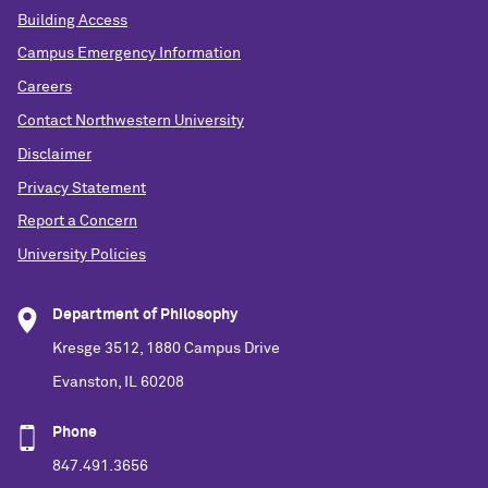
Building Access
Campus Emergency Information
Careers
Contact Northwestern University
Disclaimer
Privacy Statement
Report a Concern
University Policies
Department of Philosophy
Kresge 3512, 1880 Campus Drive
Evanston, IL 60208
Phone
847.491.3656