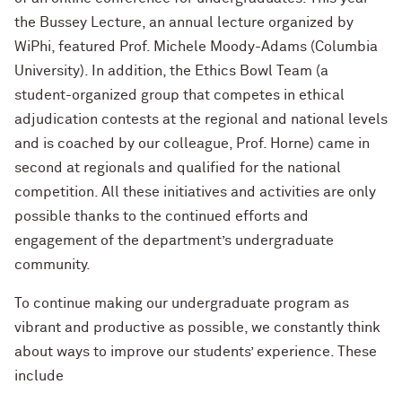
the Bussey Lecture, an annual lecture organized by
WiPhi, featured Prof. Michele Moody-Adams (Columbia
University). In addition, the Ethics Bowl Team (a
student-organized group that competes in ethical
adjudication contests at the regional and national levels
and is coached by our colleague, Prof. Horne) came in
second at regionals and qualified for the national
competition. All these initiatives and activities are only
possible thanks to the continued efforts and
engagement of the department’s undergraduate
community.
To continue making our undergraduate program as
vibrant and productive as possible, we constantly think
about ways to improve our students’ experience. These
include