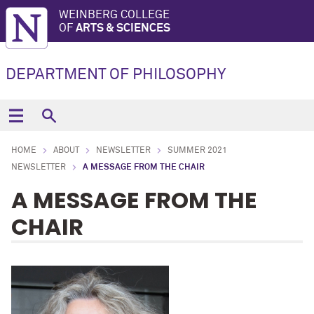
WEINBERG COLLEGE
OF
ARTS & SCIENCES
DEPARTMENT OF PHILOSOPHY
HOME
ABOUT
NEWSLETTER
SUMMER 2021
NEWSLETTER
A MESSAGE FROM THE CHAIR
A MESSAGE FROM THE
CHAIR