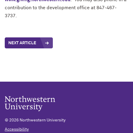
contribution to the development office at 847-467-
3737.
NEXT ARTICLE
©
2026 Northwestern University
Accessibility