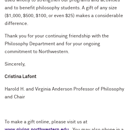
used wholly to strengthen our programs and activities
and to benefit philosophy students. A gift of any size
($1,000, $500, $100, or even $25) makes a considerable
difference.
Thank you for your continuing friendship with the
Philosophy Department and for your ongoing
commitment to Northwestern.
Sincerely,
Cristina Lafont
Harold H. and Virginia Anderson Professor of Philosophy
and Chair
To make a gift online, please visit us at
www.giving.northwestern.edu
. You may also phone in a