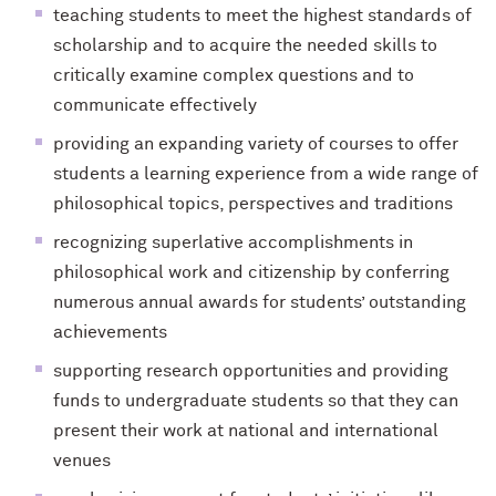
teaching students to meet the highest standards of
scholarship and to acquire the needed skills to
critically examine complex questions and to
communicate effectively
providing an expanding variety of courses to offer
students a learning experience from a wide range of
philosophical topics, perspectives and traditions
recognizing superlative accomplishments in
philosophical work and citizenship by conferring
numerous annual awards for students’ outstanding
achievements
supporting research opportunities and providing
funds to undergraduate students so that they can
present their work at national and international
venues