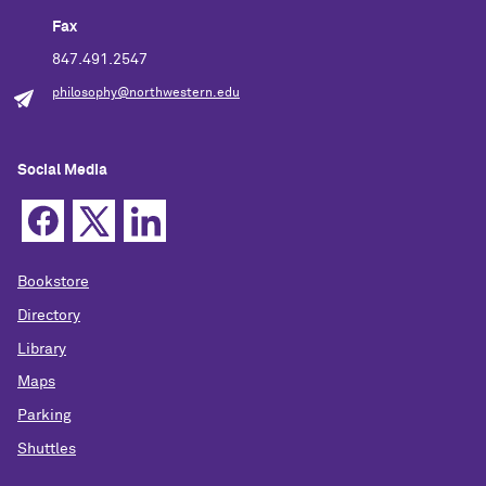
Fax
847.491.2547
philosophy@northwestern.edu
Social Media
Bookstore
Directory
Library
Maps
Parking
Shuttles