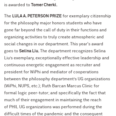
is awarded to
Tomer Cherki.
The
LULA A. PETERSON PRIZE
for exemplary citizenship
for the philosophy major honors students who have
gone far beyond the call of duty in their functions and
organizing activities to truly create atmospheric and
social changes in our department. This year's award
goes to
Selina Liu.
The department recognizes Selina
Liu’s exemplary, exceptionally effective leadership and
continuous energetic engagement as recruiter and
president for WiPhi and mediator of cooperations
between the philosophy department’s UG organizations
(WiPhi, NUPS, etc.); Ruth Barcan Marcus Clinic for
formal logic peer-tutor; and specifically the fact that
much of their engagement in maintaining the reach
of PHIL UG organizations was performed during the
difficult times of the pandemic and the consequent