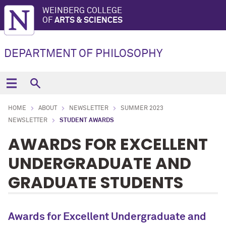
WEINBERG COLLEGE
OF
ARTS & SCIENCES
DEPARTMENT OF PHILOSOPHY
HOME
ABOUT
NEWSLETTER
SUMMER 2023
NEWSLETTER
STUDENT AWARDS
AWARDS FOR EXCELLENT
UNDERGRADUATE AND
GRADUATE STUDENTS
Awards for Excellent Undergraduate and