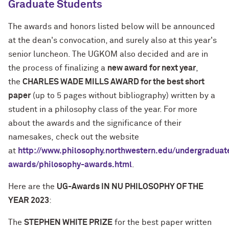
Graduate Students
The awards and honors listed below will be announced
at the dean's convocation, and surely also at this year's
senior luncheon. The UGKOM also decided and are in
the process of finalizing a
new award for next year
,
the
CHARLES WADE MILLS AWARD for the best short
paper
(up to 5 pages without bibliography) written by a
student in a philosophy class of the year. For more
about the awards and the significance of their
namesakes, check out the website
at
http://www.philosophy.northwestern.edu/undergraduat
awards/philosophy-awards.html
.
Here are the
UG-Awards IN NU PHILOSOPHY OF THE
YEAR 2023
:
The
STEPHEN WHITE PRIZE
for the best paper written