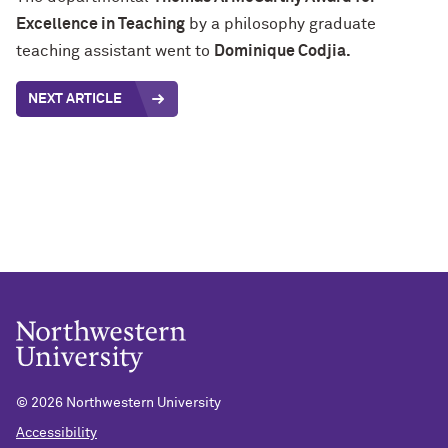
Excellence in Teaching
by a philosophy graduate
teaching assistant went to
Dominique Codjia.
NEXT ARTICLE
©
2026 Northwestern University
Accessibility