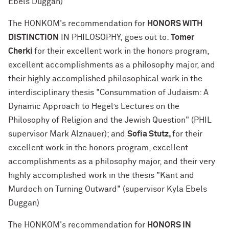
Ebels Duggan)
The HONKOM's recommendation for
HONORS WITH
DISTINCTION
IN PHILOSOPHY, goes out to:
Tomer
Cherki
for their excellent work in the honors program,
excellent accomplishments as a philosophy major, and
their highly accomplished philosophical work in the
interdisciplinary thesis "Consummation of Judaism: A
Dynamic Approach to Hegel’s Lectures on the
Philosophy of Religion and the Jewish Question" (PHIL
supervisor Mark Alznauer); and
Sofía Stutz,
for their
excellent work in the honors program, excellent
accomplishments as a philosophy major, and their very
highly accomplished work in the thesis "Kant and
Murdoch on Turning Outward" (supervisor Kyla Ebels
Duggan)
The HONKOM's recommendation for
HONORS IN