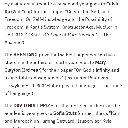
by a student in their first or second year goes to
Calvin
Xu
(2nd Year) for their paper "Cogito, the Self, and
Freedom: On Self-Knowledge and the Possibility of
Freedom in Kant’s System" (instructor Axel Mueller in
PHIL 313-1 'Kant's
Critique of Pure Reason
1-- The
Analytic')
The
BRENTANO
prize for the best paper written by a
student in their third or fourth year goes to
Mary
Clayton (3rd Year)
for their paper "On God’s infinity and
its ineffable consequences" (instructor Peter van
Elswyk in PHIL 353 ‘Philosophy of Language – The Limits
of Language')
The
DAVID HULL PRIZE
for the best senior thesis of the
academic year goes to
Sofía Stutz
for their thesis
"Kant
and Murdoch on Turning Outward" (supervisor Kyla