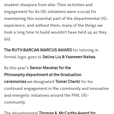
student-diaspora from afar. Their activities and
engagement for its UG-initiatives were crucial for
maintaining this essential part of the departmental UG-
experience, and without them, many of the things we
took a long time to build wouldn’t have held up as they
did.
The RUTH BARCAN MARCUS AWARD
for tutoring in
formal logic goes to
Selina Liu & Yasmeen Nahas.
As this year's
Senior Marshal for the
Philosophy department at the Graduation
ceremonies
we designated
Tomer Cherki
for his
continued engagement in the community and innovative
and energetic initiatives around the PHIL UG-
community.
The departmental
Thomas A. McCarthy Award for