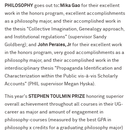
PHILOSOPHY
goes out to
: Mika Gao
for their excellent
work in the honors program, excellent accomplishments
as a philosophy major, and their accomplished work in
the thesis "Collective Imagination, Genealogy approach,
and Institutional regulations" (supervisor Sandy
Goldberg); and
John Perales, Jr
for their excellent work
in the honors program, very good accomplishments as a
philosophy major, and their accomplished work in the
interdisciplinary thesis "Propaganda Identification and
Characterization within the Public vis-à-vis Scholarly
Accounts" (PHIL supervisor Megan Hyska).
This year's
STEPHEN TOULMIN PRIZE
honoring superior
overall achievement throughout all courses in their UG-
career as major and amount of engagement in
philosophy-courses (measured by the best GPA in
philosophy x credits for a graduating philosophy major)