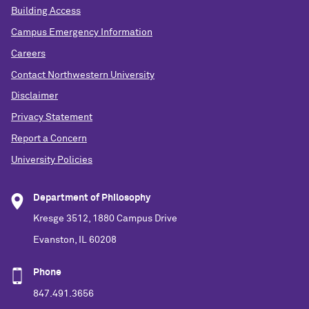
Building Access
Campus Emergency Information
Careers
Contact Northwestern University
Disclaimer
Privacy Statement
Report a Concern
University Policies
Department of Philosophy
Kresge 3512, 1880 Campus Drive
Evanston, IL 60208
Phone
847.491.3656