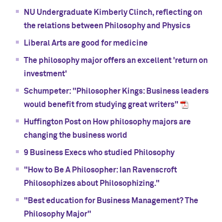
NU Undergraduate Kimberly Clinch, reflecting on
the relations between Philosophy and Physics
Liberal Arts are good for medicine
The philosophy major offers an excellent 'return on
investment'
Schumpeter: "Philosopher Kings: Business leaders
would benefit from studying great writers"
Huffington Post on How philosophy majors are
changing the business world
9 Business Execs who studied Philosophy
"How to Be A Philosopher: Ian Ravenscroft
Philosophizes about Philosophizing."
"Best education for Business Management? The
Philosophy Major"