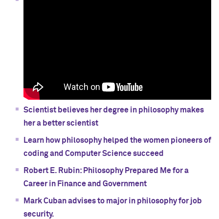
Scientist believes her degree in philosophy makes
her a better scientist
Learn how philosophy helped the women pioneers of
coding and Computer Science succeed
Robert E. Rubin: Philosophy Prepared Me for a
Career in Finance and Government
Mark Cuban advises to major in philosophy for job
security.