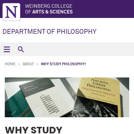
WEINBERG COLLEGE
OF
ARTS & SCIENCES
DEPARTMENT OF PHILOSOPHY
HOME
ABOUT
WHY STUDY PHILOSOPHY?
WHY STUDY