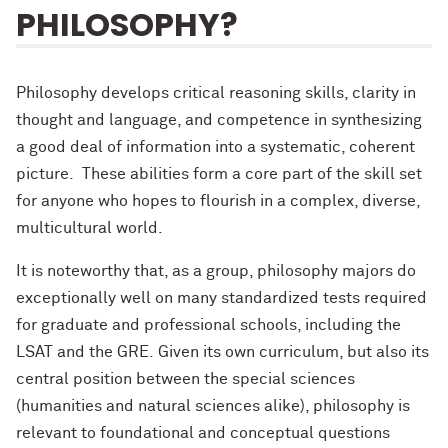
PHILOSOPHY?
Philosophy develops critical reasoning skills, clarity in
thought and language, and competence in synthesizing
a good deal of information into a systematic, coherent
picture. These abilities form a core part of the skill set
for anyone who hopes to flourish in a complex, diverse,
multicultural world.
It is noteworthy that, as a group, philosophy majors do
exceptionally well on many standardized tests required
for graduate and professional schools, including the
LSAT and the GRE. Given its own curriculum, but also its
central position between the special sciences
(humanities and natural sciences alike), philosophy is
relevant to foundational and conceptual questions