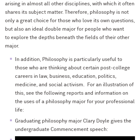
arising in almost all other disciplines, with which it often
shares its subject matter. Therefore, philosophy is not
only a great choice for those who love its own questions,
but also an ideal double major for people who want
to explore the depths beneath the fields of their other
major.
In addition, Philosophy is particularly useful to
those who are thinking about certain post-college
careers in law, business, education, politics,
medicine, and social activism. For an illustration of
this, see the following reports and information on
the uses of a philosophy major for your professional
life:
Graduating philosophy major Clary Doyle gives the
undergraduate Commencement speech: