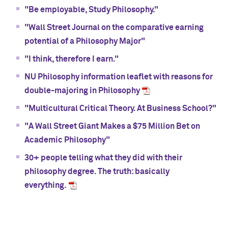
"Be employable, Study Philosophy."
"Wall Street Journal on the comparative earning
potential of a Philosophy Major"
"I think, therefore I earn."
NU Philosophy information leaflet with reasons for
double-majoring in Philosophy
"Multicultural Critical Theory. At Business School?"
"A Wall Street Giant Makes a $75 Million Bet on
Academic Philosophy"
30+ people telling what they did with their
philosophy degree. The truth: basically
everything.