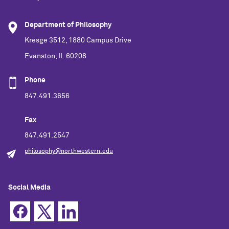
Department of Philosophy
Kresge 3512, 1880 Campus Drive
Evanston, IL 60208
Phone
847.491.3656
Fax
847.491.2547
philosophy@northwestern.edu
Social Media