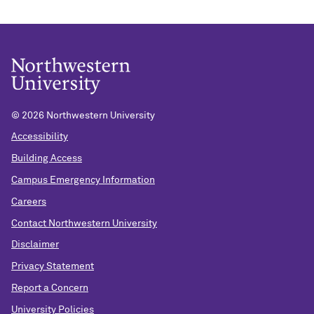
©
2026 Northwestern University
Accessibility
Building Access
Campus Emergency Information
Careers
Contact Northwestern University
Disclaimer
Privacy Statement
Report a Concern
University Policies