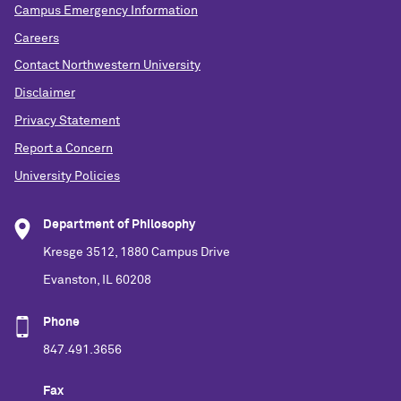
Campus Emergency Information
Careers
Contact Northwestern University
Disclaimer
Privacy Statement
Report a Concern
University Policies
Department of Philosophy
Kresge 3512, 1880 Campus Drive
Evanston, IL 60208
Phone
847.491.3656
Fax