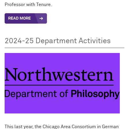
Professor with Tenure.
READ MORE
2024-25 Department Activities
This last year, the Chicago Area Consortium in German