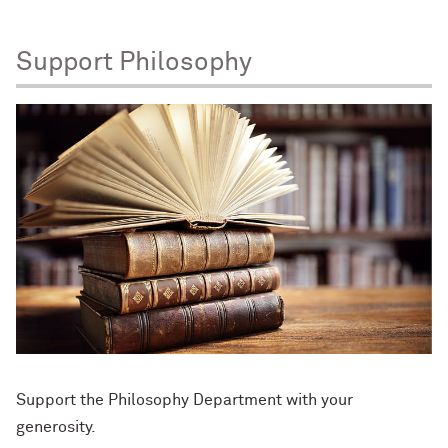
Support Philosophy
Support the Philosophy Department with your
generosity.