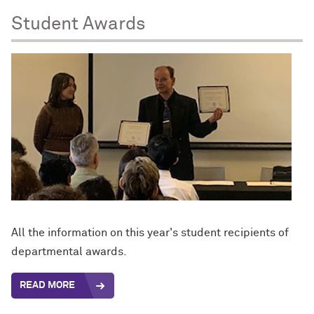
Student Awards
All the information on this year's student recipients of
departmental awards.
READ MORE