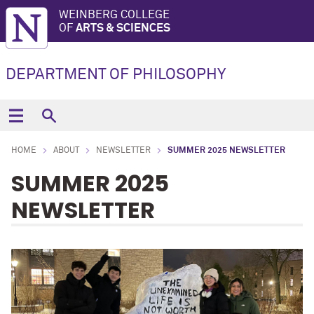
WEINBERG COLLEGE
OF
ARTS & SCIENCES
DEPARTMENT OF PHILOSOPHY
HOME
ABOUT
NEWSLETTER
SUMMER 2025 NEWSLETTER
SUMMER 2025
NEWSLETTER