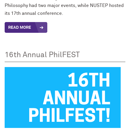
Philosophy
had two major events, while NUSTEP hosted
its 17th annual conference.
READ MORE
16th Annual PhilFEST