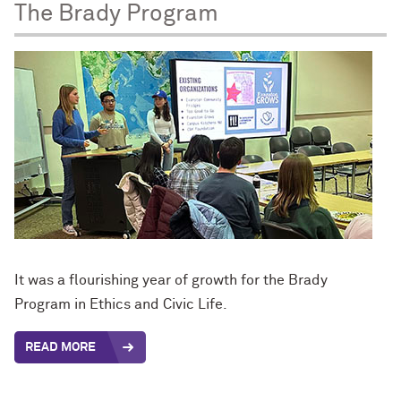
The Brady Program
It was a flourishing year of growth for the Brady
Program in Ethics and Civic Life.
READ MORE