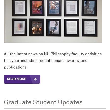
All the latest news on NU Philosophy faculty activities
this year, including recent honors, awards, and
publications.
READ MORE
Graduate Student Updates