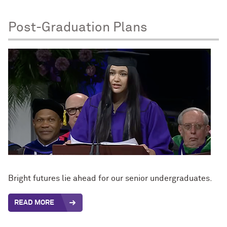
Post-Graduation Plans
Bright futures lie ahead for our senior undergraduates.
READ MORE