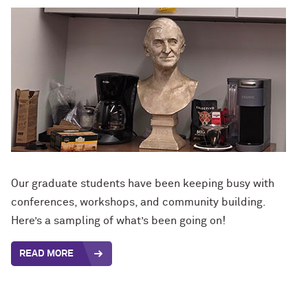
Our graduate students have been keeping busy with
conferences, workshops, and community building.
Here’s a sampling of what’s been going on!
READ MORE