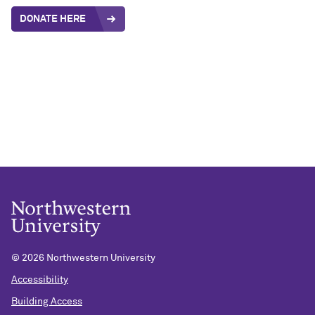
DONATE HERE
©
2026 Northwestern University
Accessibility
Building Access