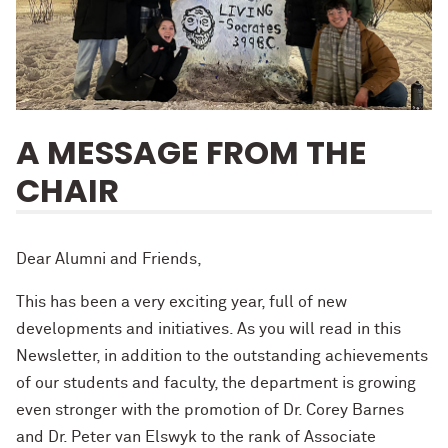
A MESSAGE FROM THE
CHAIR
Dear Alumni and Friends,
This has been a very exciting year, full of new
developments and initiatives. As you will read in this
Newsletter, in addition to the outstanding achievements
of our students and faculty, the department is growing
even stronger with the promotion of Dr. Corey Barnes
and Dr. Peter van Elswyk to the rank of Associate