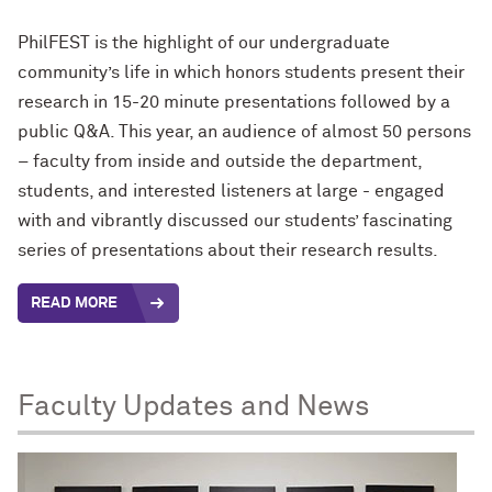
PhilFEST is the highlight of our undergraduate
community’s life in which honors students present their
research in 15-20 minute presentations followed by a
public Q&A. This year, an audience of almost 50 persons
– faculty from inside and outside the department,
students, and interested listeners at large - engaged
with and vibrantly discussed our students’ fascinating
series of presentations about their research results.
READ MORE
Faculty Updates and News