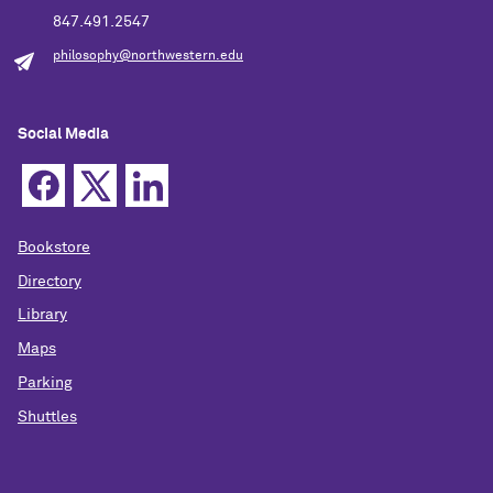
847.491.2547
philosophy@northwestern.edu
Social Media
Bookstore
Directory
Library
Maps
Parking
Shuttles